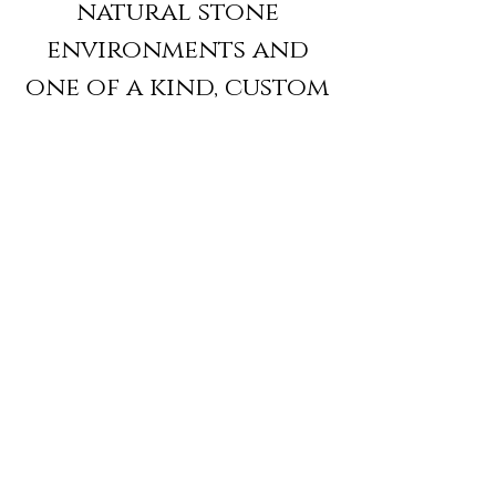
natural stone
environments and
one of a kind, custom
stone pieces, Marble &
Stone Creations
specializes in Mosaics,
Residential Interiors,
Architectural
Carving, Sculpture
and Construction
Management.
We invite you to visit
our workshop for a