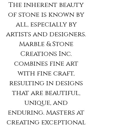
The inherent beauty
of stone is known by
all, especially by
artists and designers.
Marble & Stone
Creations Inc.
combines fine art
with fine craft,
resulting in designs
that are beautiful,
unique, and
enduring. Masters at
creating exceptional