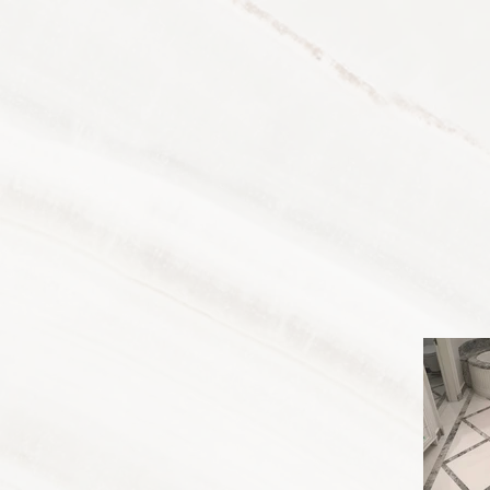
Home
Servi