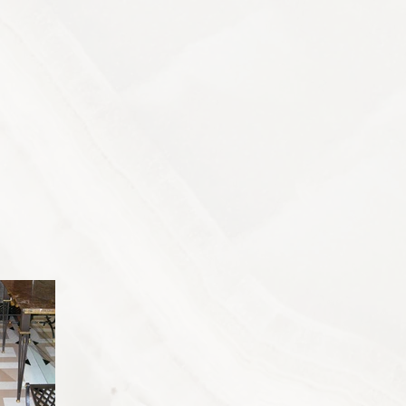
ontact
Projects