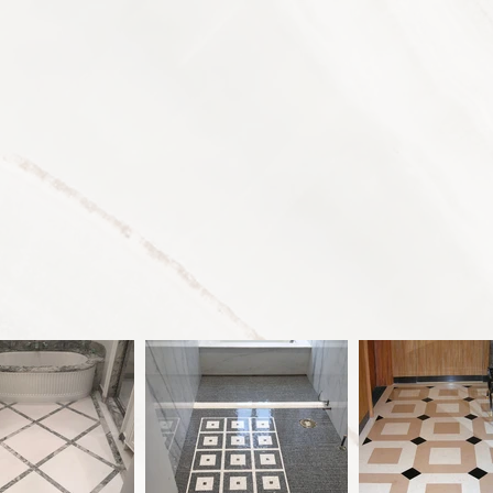
ces
About
Press
C